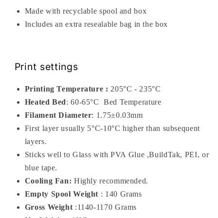
Made with recyclable spool and box
Includes an extra resealable bag in the box
Print settings
Printing Temperature :
205°C - 235°C
Heated Bed
: 60-65
°C
Bed Temperature
Filament Diameter
: 1.75±0.03mm
First layer usually 5°C-10°C higher than subsequent
layers.
Sticks well to Glass with PVA Glue ,BuildTak, PEI, or
blue tape.
Cooling Fan:
Highly recommended.
Empty Spool Weight
: 140 Grams
Gross Weight
:1140-1170 Grams