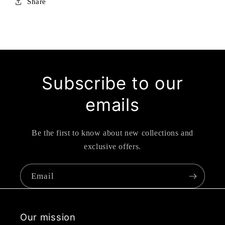
Share
Subscribe to our
emails
Be the first to know about new collections and
exclusive offers.
Email
Our mission