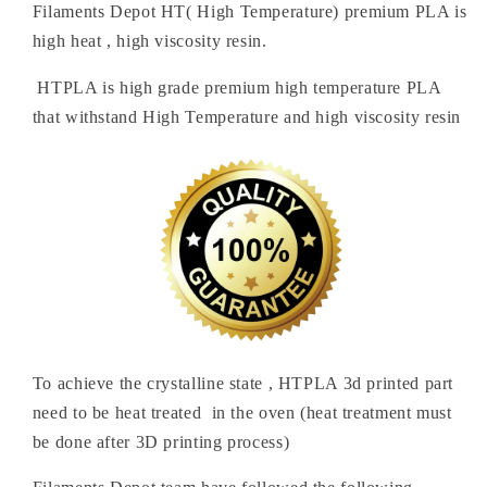
Filaments Depot HT( High Temperature) premium PLA is
high heat , high viscosity resin.
HTPLA is high grade premium high temperature PLA
that withstand High Temperature and high viscosity resin
To achieve the crystalline state , HTPLA 3d printed part
need to be heat treated in the oven (heat treatment must
be done after 3D printing process)