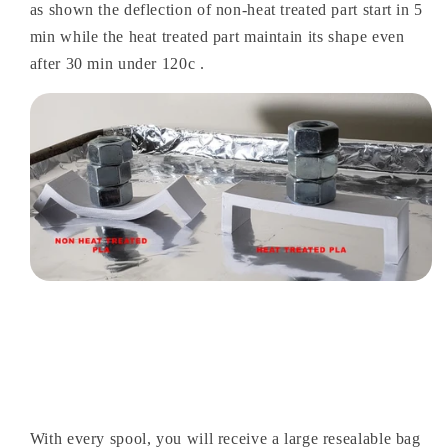
as shown the deflection of non-heat treated part start in 5
min while the heat treated part maintain its shape even
after 30 min under 120c .
With every spool, you will receive a large resealable bag