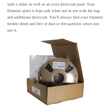
with a slider as well as an extra desiccant pack. Your
filament spool is kept safe when not in use with the bag
and additional desiccant. You'll always find your filament
freshly dried and free of dust or dirt particles when you
use it.