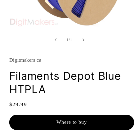
Open
media
1
of
1
/
1
in
modal
Digitmakers.ca
Filaments Depot Blue
HTPLA
Regular
$29.99
price
Where to buy