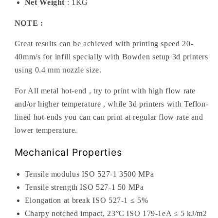
Net Weight
: 1KG
NOTE :
Great results can be achieved with printing speed 20-
40mm/s for infill specially with Bowden setup 3d printers
using 0.4 mm nozzle size.
For All metal hot-end , try to print with high flow rate
and/or higher temperature , while 3d printers with Teflon-
lined hot-ends you can can print at regular flow rate and
lower temperature.
Mechanical Properties
Tensile modulus ISO 527-1 3500 MPa
Tensile strength ISO 527-1 50 MPa
Elongation at break ISO 527-1 ≤ 5%
Charpy notched impact, 23°C ISO 179-1eA ≤ 5 kJ/m2