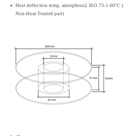
Heat deflection temp, amorphous2 ISO 75-1 60°C (
Non-Heat Treated part)