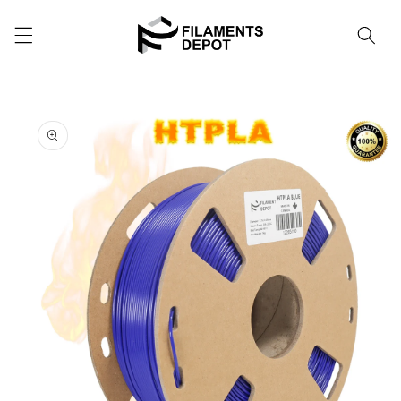
Skip to
content
Cart
Skip to
product
information