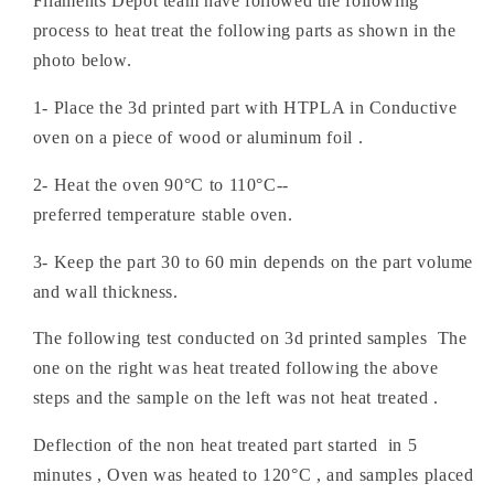
Filaments Depot team have followed the following
process to heat treat the following parts as shown in the
photo below.
1- Place the 3d printed part with HTPLA in Conductive
oven on a piece of wood or aluminum foil .
2- Heat the oven 90°C to 110°C--
preferred temperature stable oven.
3- Keep the part 30 to 60 min depends on the part volume
and wall thickness.
The following test conducted on 3d printed samples The
one on the right was heat treated following the above
steps and the sample on the left was not heat treated .
Deflection of the non heat treated part started in 5
minutes , Oven was heated to 120
°C
, and samples placed