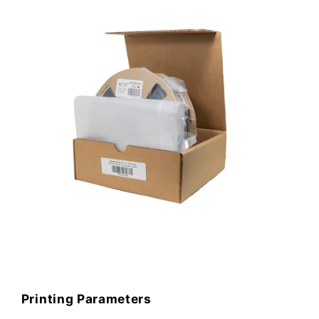
Printing Parameters