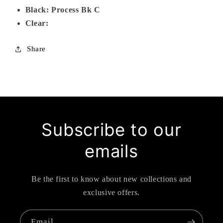
Black: Process Bk C
Clear:
Share
Subscribe to our
emails
Be the first to know about new collections and
exclusive offers.
Email