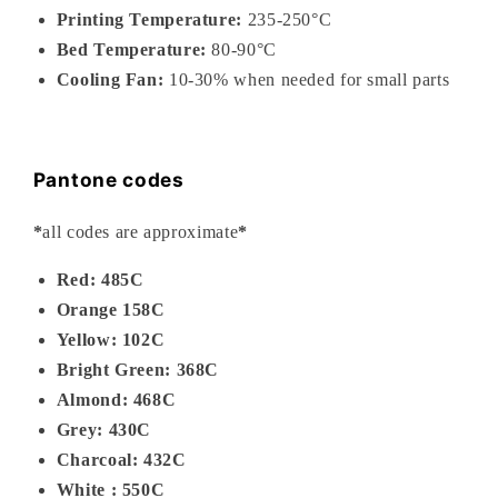
Printing Temperature:
235-
250°C
Bed Temperature:
80-90°C
Cooling Fan:
10-30% when needed for small parts
Pantone codes
*
all codes are approximate
*
Red: 485C
Orange 158C
Yellow: 102C
Bright Green: 368C
Almond: 468C
Grey: 430C
Charcoal: 432C
White : 550C