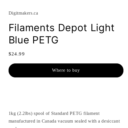
modal
Digitmakers.ca
Filaments Depot Light
Blue PETG
Regular
$24.99
price
Where to buy
1kg (2.2lbs) spool of Standard PETG filament
manufactured in Canada vacuum sealed with a desiccant