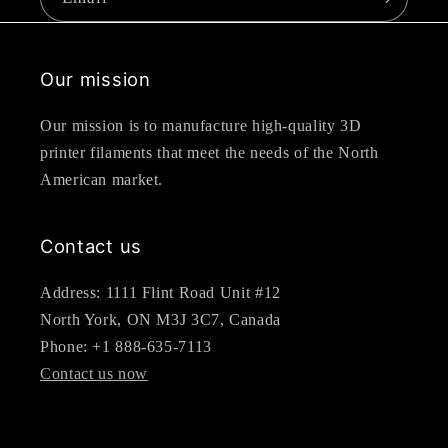
Our mission
Our mission is to manufacture high-quality 3D
printer filaments that meet the needs of the North
American market.
Contact us
Address: 1111 Flint Road Unit #12
North York, ON M3J 3C7, Canada
Phone: +1 888-635-7113
Contact us now