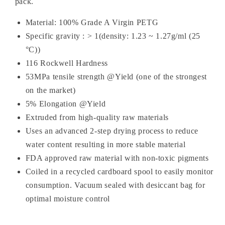
pack.
Material: 100% Grade A Virgin PETG
Specific gravity : > 1(density: 1.23 ~ 1.27g/ml (25
°C))
116 Rockwell Hardness
53MPa tensile strength @Yield (one of the strongest
on the market)
5% Elongation @Yield
Extruded from high-quality raw materials
Uses an advanced 2-step drying process to reduce
water content resulting in more stable material
FDA approved raw material with non-toxic pigments
Coiled in a recycled cardboard spool to easily monitor
consumption. Vacuum sealed with desiccant bag
for
optimal moisture control