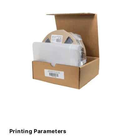
Printing Parameters