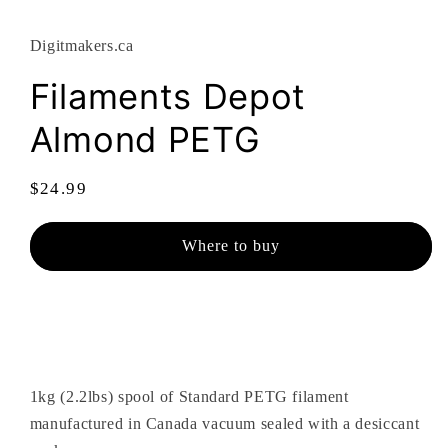
modal
Digitmakers.ca
Filaments Depot
Almond PETG
Regular
$24.99
price
Where to buy
1kg (2.2lbs) spool of Standard PETG filament
manufactured in Canada vacuum sealed with a desiccant