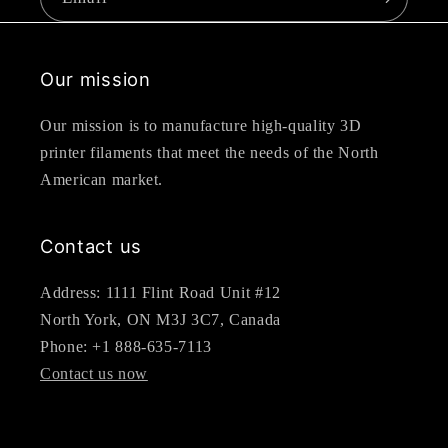
Our mission
Our mission is to manufacture high-quality 3D
printer filaments that meet the needs of the North
American market.
Contact us
Address: 1111 Flint Road Unit #12
North York, ON M3J 3C7, Canada
Phone: +1 888-635-7113
Contact us now