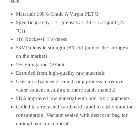
pack.
Material: 100% Grade A Virgin PETG
Specific gravity : > 1(density: 1.23 ~ 1.27g/ml (25
°C))
116 Rockwell Hardness
53MPa tensile strength @Yield (one of the strongest
on the market)
5% Elongation @Yield
Extruded from high-quality raw materials
Uses an advanced 2-step drying process to reduce
water content resulting in more stable material
FDA approved raw material with non-toxic pigments
Coiled in a recycled cardboard spool to easily monitor
consumption. Vacuum sealed with desiccant bag
for
optimal moisture control