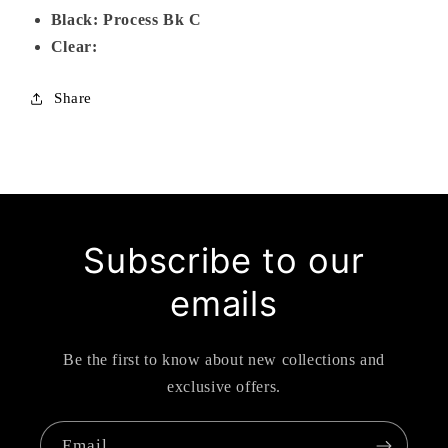
Black: Process Bk C
Clear:
Share
Subscribe to our
emails
Be the first to know about new collections and
exclusive offers.
Email