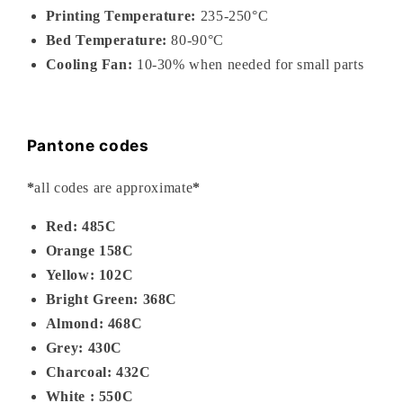
Printing Temperature:
235-
250°C
Bed Temperature:
80-90°C
Cooling Fan:
10-30% when needed for small parts
Pantone codes
*
all codes are approximate
*
Red: 485C
Orange 158C
Yellow: 102C
Bright Green: 368C
Almond: 468C
Grey: 430C
Charcoal: 432C
White : 550C